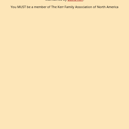
You MUST be a member of The Kerr Family Association of North America