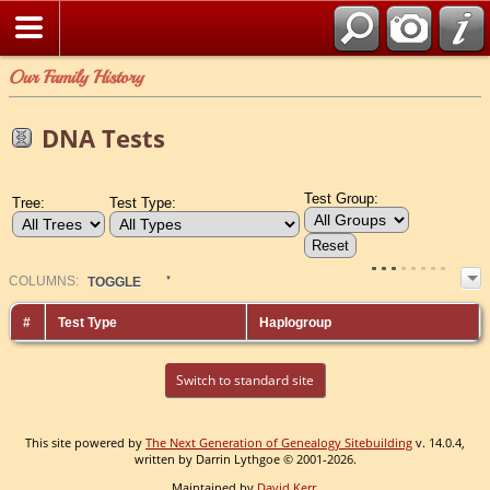
Our Family History
DNA Tests
Test Group:
Tree:
Test Type:
COL
UMN
S:
TOGGLE
#
Test Type
Haplogroup
Switch to standard site
This site powered by
The Next Generation of Genealogy Sitebuilding
v. 14.0.4,
written by Darrin Lythgoe © 2001-2026.
Maintained by
David Kerr
.